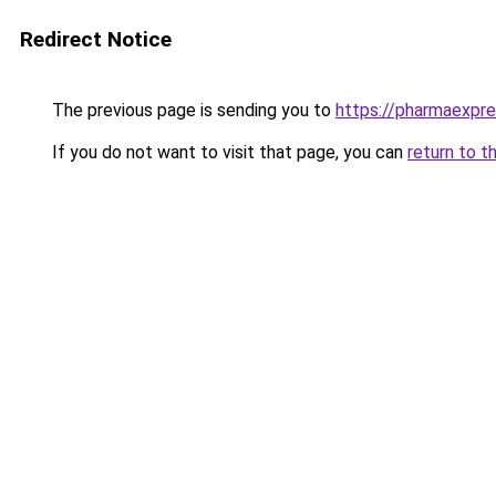
Redirect Notice
The previous page is sending you to
https://pharmaexpr
If you do not want to visit that page, you can
return to t