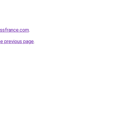
essfrance.com
.
he previous page
.