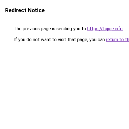
Redirect Notice
The previous page is sending you to
https://tujige.info
.
If you do not want to visit that page, you can
return to t