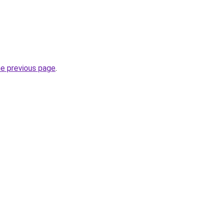
he previous page
.