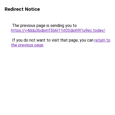
Redirect Notice
The previous page is sending you to
https://v4ddu3bdpmf3b6l11jt03dioh9l1u9ec.today/
.
If you do not want to visit that page, you can
return to
the previous page
.