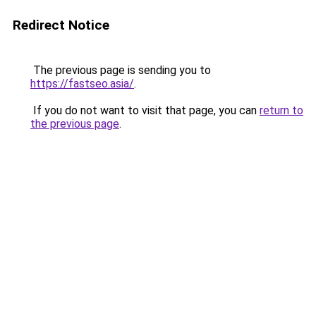
Redirect Notice
The previous page is sending you to
https://fastseo.asia/
.
If you do not want to visit that page, you can
return to
the previous page
.