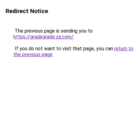
Redirect Notice
The previous page is sending you to
https://gradegrade.za.com/
.
If you do not want to visit that page, you can
return to
the previous page
.