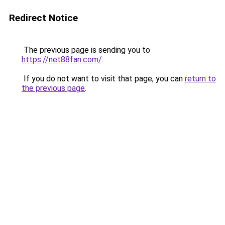
Redirect Notice
The previous page is sending you to
https://net88fan.com/
.
If you do not want to visit that page, you can
return to
the previous page
.